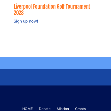
Grants
Liverpool Foundation Golf Tournament
2023
Meet the Board
Sign up now!
Fundraisers
News
Our Sponsors
Become a Sponsor
HOME
Donate
Mission
Grants