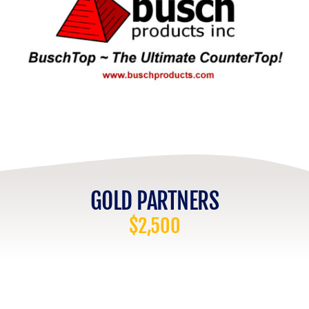
GOLD PARTNERS
$2,500