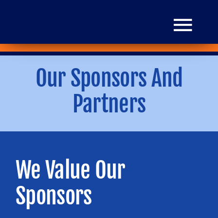
Skip
to
Togg
content
Navi
Our Sponsors And
HOME
Partners
Donate
Mission
We Value Our
Grants
Sponsors