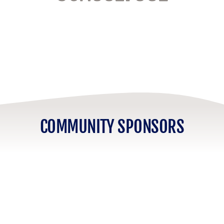
COMMUNITY SPONSORS