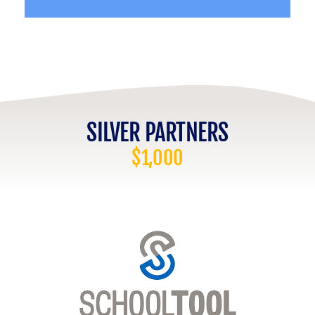
SILVER PARTNERS
$1,000