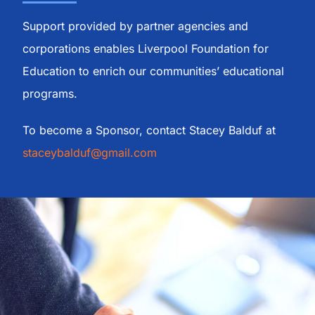
Meet the Board
Support provided by partner agencies and
corporations enables Liverpool Foundation for
Fundraisers
Education to enrich our communities’ educational
programs.
News
To become a Sponsor, contact Stacey Balduf at
staceybalduf@gmail.com
Our Sponsors
Become a Sponsor
Contact