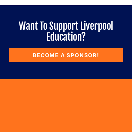
Want To Support Liverpool
Education?
BECOME A SPONSOR!