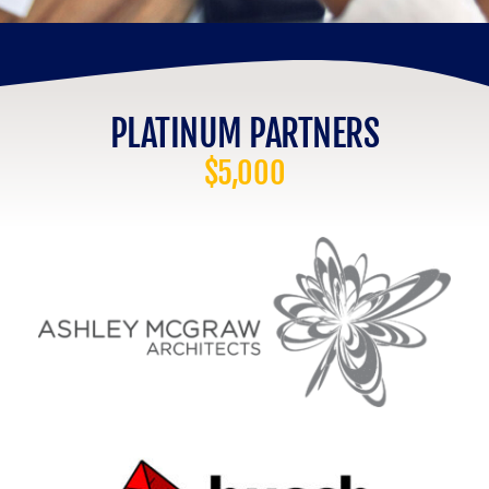
PLATINUM PARTNERS
$5,000