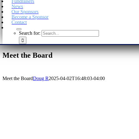
Fundraisers
News
Our Sponsors
Become a Sponsor
Contact
Search for:
Meet the Board
Meet the Board
Doug R
2025-04-02T16:48:03-04:00