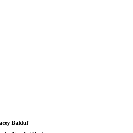
acey Balduf