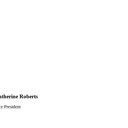
therine Roberts
ce President