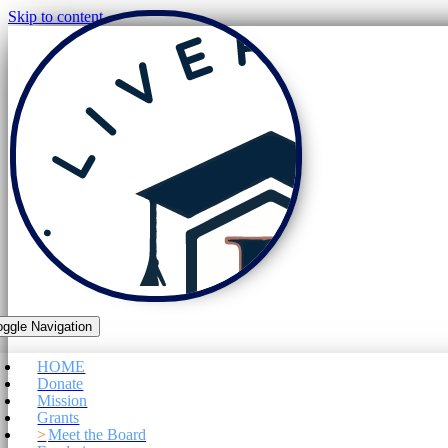
Skip to content
oggle Navigation
HOME
Donate
Mission
Grants
Meet the Board