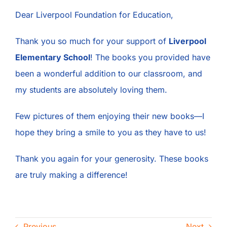
Contact
Dear Liverpool Foundation for Education,
Thank you so much for your support of
Liverpool
Elementary School
! The books you provided have
been a wonderful addition to our classroom, and
my students are absolutely loving them.
Few pictures of them enjoying their new books—I
hope they bring a smile to you as they have to us!
Thank you again for your generosity. These books
are truly making a difference!
Previous
Next