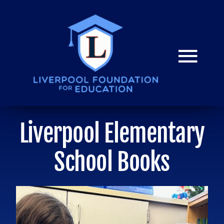
Skip
to
content
Togg
Navi
HOME
Liverpool Elementary
Donate
School Books
Mission