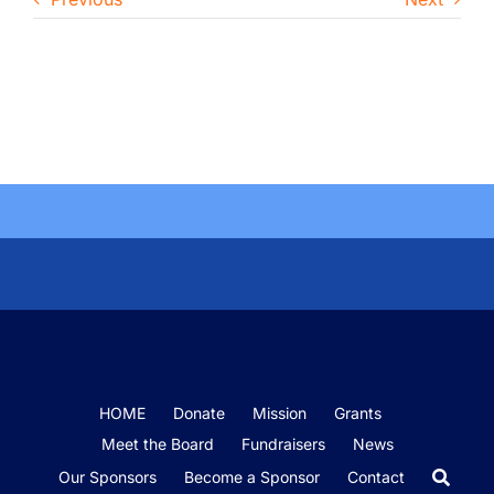
HOME
Donate
Mission
Grants
Meet the Board
Fundraisers
News
Our Sponsors
Become a Sponsor
Contact