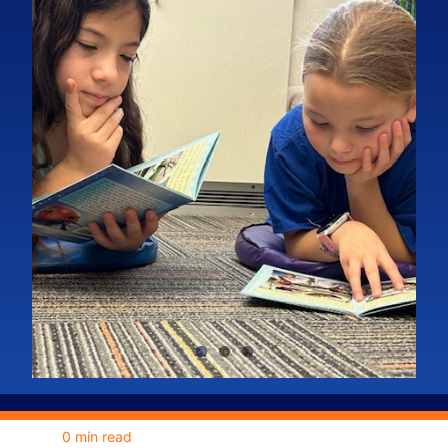
Grants
Meet the Board
Fundraisers
News
Our Sponsors
Become a Sponsor
0 min read