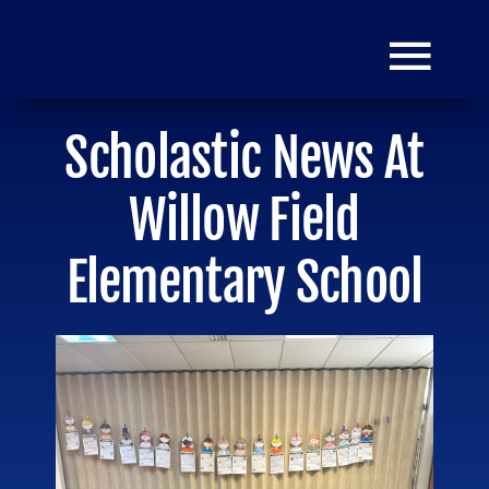
Skip
to
Togg
content
Navi
Scholastic News At
HOME
Willow Field
Donate
Elementary School
Mission
Grants