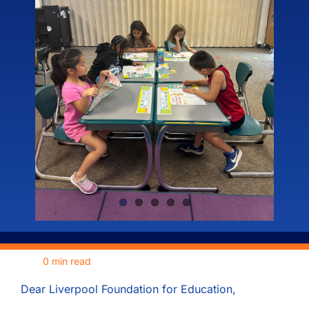
Meet the Board
Fundraisers
News
Our Sponsors
Become a Sponsor
0 min read
Contact
Dear Liverpool Foundation for Education,