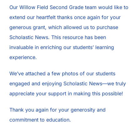
Our Willow Field Second Grade team would like to
extend our heartfelt thanks once again for your
generous grant, which allowed us to purchase
Scholastic News. This resource has been
invaluable in enriching our students’ learning
experience.
We’ve attached a few photos of our students
engaged and enjoying Scholastic News—we truly
appreciate your support in making this possible!
Thank you again for your generosity and
commitment to education.