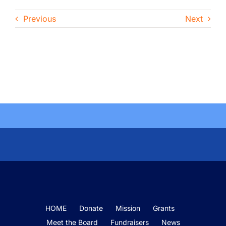
Previous
Next
HOME
Donate
Mission
Grants
Meet the Board
Fundraisers
News