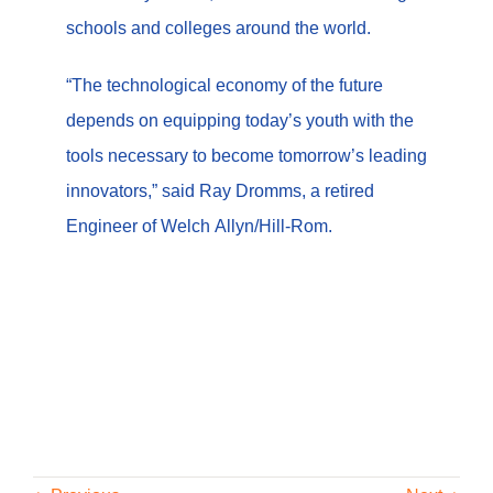
schools and colleges around the world.
“The technological economy of the future
depends on equipping today’s youth with the
tools necessary to become tomorrow’s leading
innovators,” said Ray Dromms, a retired
Engineer of Welch Allyn/Hill-Rom.