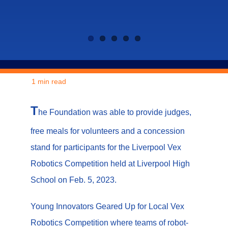
1 min read
T
he Foundation was able to provide judges,
free meals for volunteers and a concession
stand for participants for the Liverpool Vex
Robotics Competition held at Liverpool High
School on Feb. 5, 2023.
Young Innovators Geared Up for Local Vex
Robotics Competition where teams of robot-