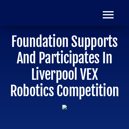
Skip
to
Togg
content
Navi
Foundation Supports
HOME
And Participates In
Donate
Liverpool VEX
Robotics Competition
Mission
Grants