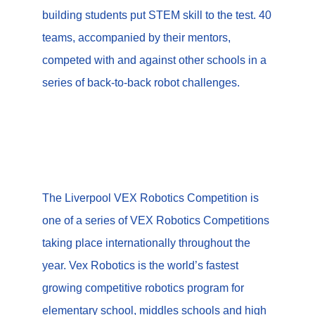
building students put STEM skill to the test. 40
teams, accompanied by their mentors,
competed with and against other schools in a
series of back-to-back robot challenges.
The Liverpool VEX Robotics Competition is
one of a series of VEX Robotics Competitions
taking place internationally throughout the
year.
Vex Robotics is the world’s fastest
growing competitive robotics program for
elementary school, middles schools and high